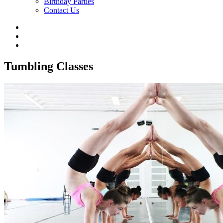
Birthday Parties
Contact Us
Tumbling Classes