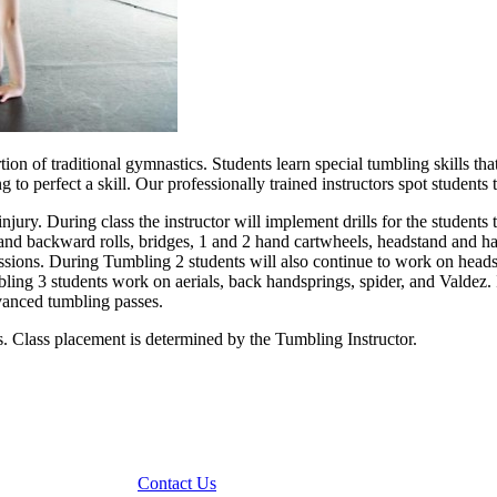
ortion of traditional gymnastics. Students learn special tumbling skills
g to perfect a skill. Our professionally trained instructors spot students
ury. During class the instructor will implement drills for the students t
d and backward rolls, bridges, 1 and 2 hand cartwheels, headstand and 
essions. During Tumbling 2 students will also continue to work on head
ing 3 students work on aerials, back handsprings, spider, and Valdez. 
dvanced tumbling passes.
ss. Class placement is determined by the Tumbling Instructor.
Contact Us