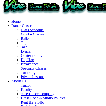
Home
Dance Classes
Class Schedule
Combo Classes
Ballet
Tap
Jazz
Lyrical
Contemporary
Hip Hop
Breakdance
Specialty Classes
Tumbling
Private Lessons
About Us
Tuition
Faculty
Vibe Dance Company
Dress Code & Studio Policies
Rent the Studio