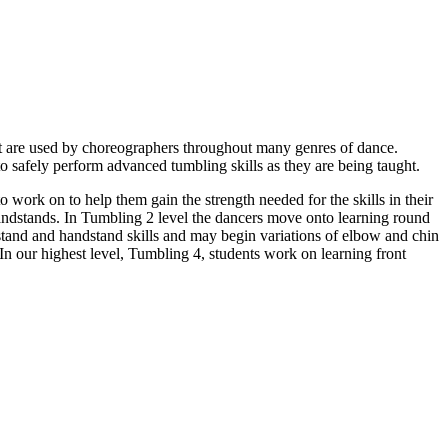
 that are used by choreographers throughout many genres of dance.
 to safely perform advanced tumbling skills as they are being taught.
o work on to help them gain the strength needed for the skills in their
handstands. In Tumbling 2 level the dancers move onto learning round
stand and handstand skills and may begin variations of elbow and chin
In our highest level, Tumbling 4, students work on learning front