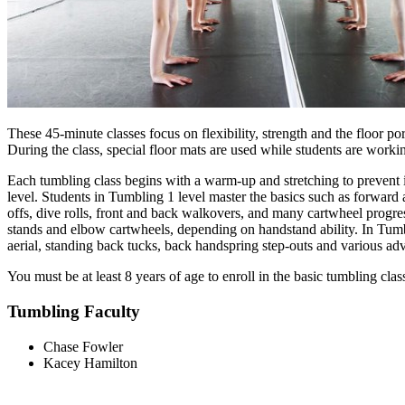
These 45-minute classes focus on flexibility, strength and the floor p
During the class, special floor mats are used while students are workin
Each tumbling class begins with a warm-up and stretching to prevent inj
level. Students in Tumbling 1 level master the basics such as forwar
offs, dive rolls, front and back walkovers, and many cartwheel progr
stands and elbow cartwheels, depending on handstand ability. In Tumbl
aerial, standing back tucks, back handspring step-outs and various a
You must be at least 8 years of age to enroll in the basic tumbling cla
Tumbling Faculty
Chase Fowler
Kacey Hamilton